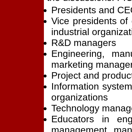
Presidents and CE
Vice presidents of
industrial organiza
R&D managers
Engineering, manu
marketing manager
Project and produ
Information system
organizations
Technology manag
Educators in eng
management, manu