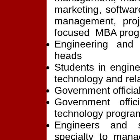
marketing, softwa
management, proj
focused MBA pro
Engineering and
heads
Students in engi
technology and re
Government official
Government offic
technology progra
Engineers and s
specialty to mana