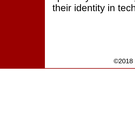
their identity in tec
©2018 P