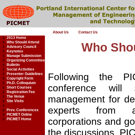
About Us
Contact Us
2013 Home
Who Should Attend
Who Shou
Advisory Council
Keynotes
Manage Submission
Organizing Committee
Bulletin
Social Activities
Following the PIC
Presenter Guidelines
Copyright Form
Ph.D. Colloquium
conference will
Short Courses
Registration Fee
management for dec
The Venue
Site Visits
experts from aca
Prev. Conferences
PICMET Online
corporations and go
PICMET Home
the discussions. PIC