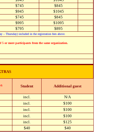
$745
$845
$945
$1045
$745
$845
$995
$1095
$795
$895
 – Thursday) included in the registration fees above.
of 5 or more participants from the same organization.
XTRAS
e
Student
Additional guest
4)
incl.
N/A
incl.
$100
incl.
$100
incl.
$100
incl.
$125
$40
$40