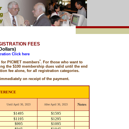
EGISTRATION FEES
Dollars)
ration Click here
*
nt for PICMET members
. For those who want to
ing the $100 membership dues valid until the end
tion fee alone, for all registration categories.
mmediately on receipt of the payment.
FERENCE
Notes
Until April 30, 2023
After April 30, 2023
$1495
$1595
$1195
$1295
$995
$1095
$945
$1045