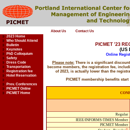
About Us
Contact Us
2023 Home
Who Should Attend
PICMET '23 R
Bulletin
(US 
Keynotes
PhD Colloquium
Online Regist
Safety
Dress Code
Please note:
There is a significant discou
Transportation
become members, the registration fee, includ
Registration fee
of 2023, is actually lower than the registra
Hotel Reservation
PICMET membership benefits start i
Prev. Conferences
PICMET Online
CON
PICMET Home
Regular
IEEE/INFORMS-TIMES Member
PICMET Member
1)