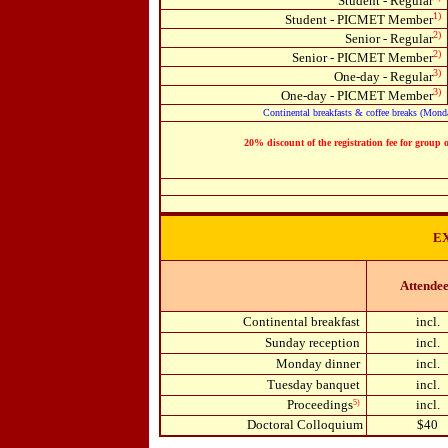
Student - Regular
1)
Student - PICMET Member
2)
Senior - Regular
2)
Senior - PICMET Member
3)
One-day - Regular
3)
One-day - PICMET Member
Continental breakfasts & coffee breaks (Monday
20% discount of the registration fee for group 
E
Attende
Continental breakfast
incl.
Sunday reception
incl.
Monday dinner
incl.
Tuesday banquet
incl.
Proceedings
incl.
5)
Doctoral Colloquium
$40