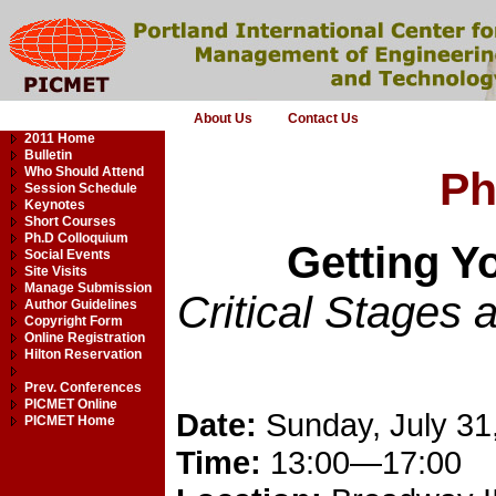
About Us
Contact Us
2011 Home
Bulletin
Who Should Attend
Ph
Session Schedule
Keynotes
Short Courses
Ph.D Colloquium
Getting 
Social Events
Site Visits
Manage Submission
Critical Stages 
Author Guidelines
Copyright Form
Online Registration
Hilton Reservation
Prev. Conferences
PICMET Online
Date:
Sunday, July 31
PICMET Home
Time:
13:00—17:00