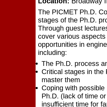
Location:
Broadway II
The PICMET Ph.D. Collo
stages of the Ph.D. pr
Through guest lecture
cover various aspects
opportunities in engi
including:
The Ph.D. process and
Critical stages in th
master them
Coping with possible
Ph.D. (lack of time o
insufficient time for f