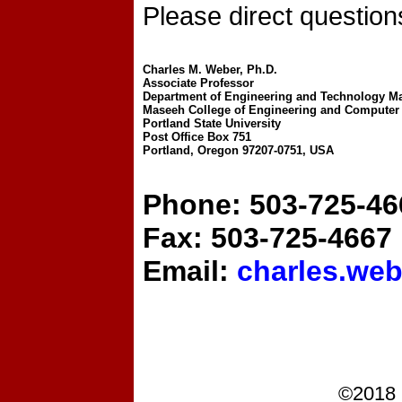
Please direct questions
Charles M. Weber, Ph.D.
Associate Professor
Department of Engineering and Technology 
Maseeh College of Engineering and Computer
Portland State University
Post Office Box 751
Portland, Oregon 97207-0751, USA
Phone: 503-725-46
Fax: 503-725-4667
Email:
charles.we
©2018 P