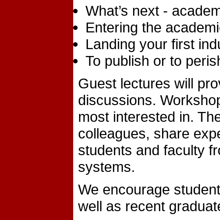
What’s next - academ
Entering the academic
Landing your first ind
To publish or to peri
Guest lectures will pro
discussions. Workshops
most interested in. Th
colleagues, share exp
students and faculty fr
systems.
We encourage students 
well as recent graduate