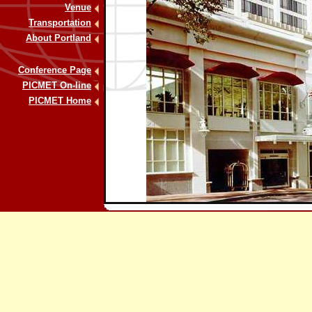
Venue
Transportation
About Portland
Conference Page
PICMET On-line
PICMET Home