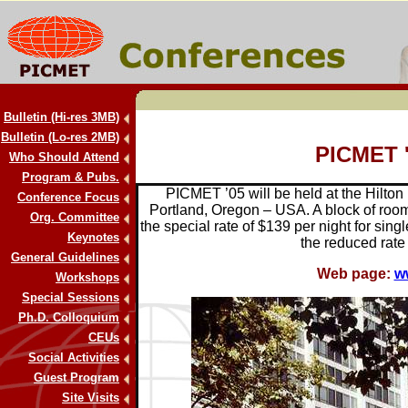
Bulletin (Hi-res 3MB)
Bulletin (Lo-res 2MB)
PICMET 
Who Should Attend
Program & Pubs.
PICMET ’05 will be held at the Hilton
Conference Focus
Portland, Oregon – USA. A block of room
Org. Committee
the special rate of $139 per night for sing
Keynotes
the reduced rate
General Guidelines
Web page:
w
Workshops
Special Sessions
Ph.D. Colloquium
CEUs
Social Activities
Guest Program
Site Visits