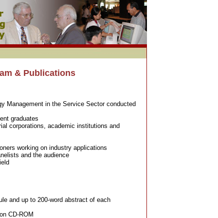
am & Publications
gy Management in the Service Sector conducted
cent graduates
ial corporations, academic institutions and
oners working on industry applications
nelists and the audience
ield
ule and up to 200-word abstract of each
rs on CD-ROM