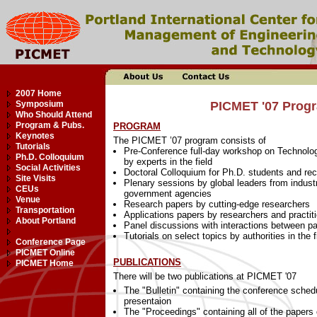
2007 Home
Symposium
PICMET '07 Progr
Who Should Attend
Program & Pubs.
PROGRAM
Keynotes
The PICMET ’07 program consists of
Tutorials
Pre-Conference full-day workshop on Technolo
Ph.D. Colloquium
by experts in the field
Social Activities
Doctoral Colloquium for Ph.D. students and re
Site Visits
Plenary sessions by global leaders from industr
CEUs
government agencies
Venue
Research papers by cutting-edge researchers
Transportation
Applications papers by researchers and practiti
About Portland
Panel discussions with interactions between pa
Tutorials on select topics by authorities in the f
Conference Page
PICMET Online
PUBLICATIONS
PICMET Home
There will be two publications at PICMET '07
The "Bulletin" containing the conference sched
presentaion
The "Proceedings" containing all of the pape