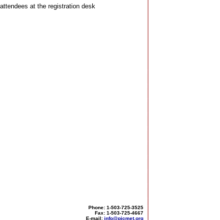
attendees at the registration desk
Phone: 1-503-725-3525
Fax: 1-503-725-4667
E-mail:
info@picmet.org