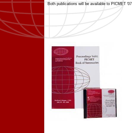
Both publications will be available to PICMET '07 