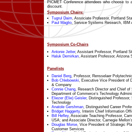
PICMET Conference attendees who choose to att
discount.
Symposium Chairs:
Tugrul Daim
, Associate Professor, Portland St
Paul Maglio
, Service Systems Research, IBM
Symposium Co-Chairs
Antonie Jetter
, Assistant Professor, Portland S
Haluk Demirkan
, Assistant Professor, Arizona 
Panelists
Daniel Berg
, Professor, Rensselaer Polytechnic
Bob Chlebowski
, Executive Vice President of D
& Company
Connie Chang
, Research Director and Chief of 
Department of Commerce’s Technology Adminis
Eliezer (Elie) Geisler
, Distinguished Professor, 
Technology
Anatole Gershman
, Distinguished Career Profe
Bridget Haggerty
, Interim Chief Information Of
Bill Hefley
, Associate Teaching Professor, Carn
USA; and Associate Director, Carnegie Mellon’s
Douglas Morse
, Vice President of Strategic Pl
Customer Services