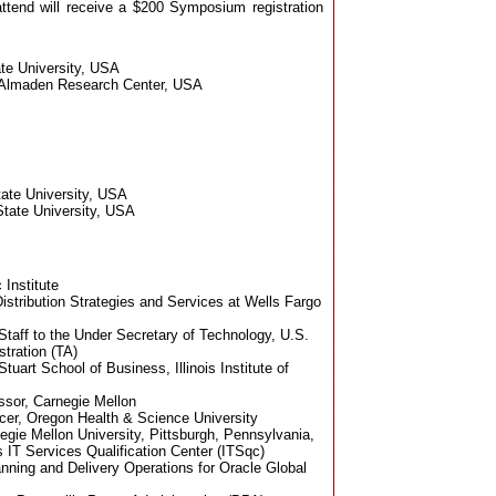
end will receive a $200 Symposium registration
ate University, USA
 Almaden Research Center, USA
tate University, USA
State University, USA
 Institute
istribution Strategies and Services at Wells Fargo
Staff to the Under Secretary of Technology, U.S.
tration (TA)
Stuart School of Business, Illinois Institute of
ssor, Carnegie Mellon
ficer, Oregon Health & Science University
egie Mellon University, Pittsburgh, Pennsylvania,
 IT Services Qualification Center (ITSqc)
anning and Delivery Operations for Oracle Global