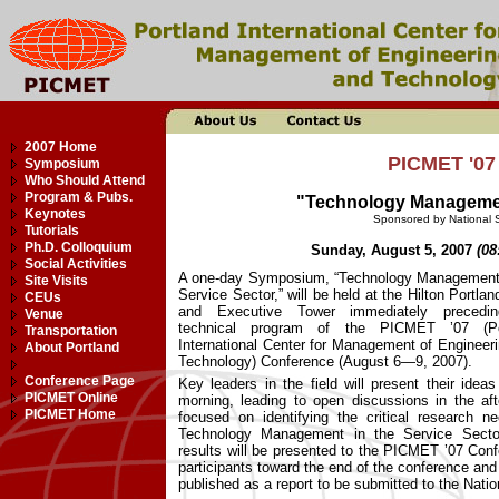
2007 Home
PICMET '0
Symposium
Who Should Attend
Program & Pubs.
"Technology Management
Keynotes
Sponsored by National 
Tutorials
Ph.D. Colloquium
Sunday, August 5, 2007
(08
Social Activities
A one-day Symposium, “Technology Management 
Site Visits
Service Sector,” will be held at the Hilton Portlan
CEUs
and Executive Tower immediately precedi
Venue
technical program of the PICMET ’07 (Po
Transportation
International Center for Management of Engineer
About Portland
Technology) Conference (August 6—9, 2007).
Conference Page
Key leaders in the field will present their ideas
PICMET Online
morning, leading to open discussions in the af
PICMET Home
focused on identifying the critical research n
Technology Management in the Service Secto
results will be presented to the PICMET ’07 Con
participants toward the end of the conference and 
published as a report to be submitted to the Nati