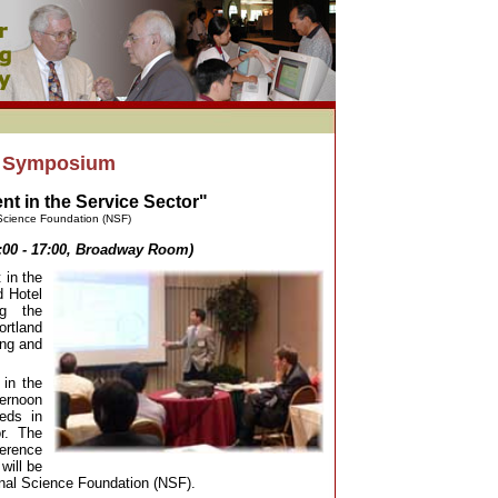
7 Symposium
 in the Service Sector"
Science Foundation (NSF)
:00 - 17:00, Broadway Room)
in the
d Hotel
ng the
rtland
ing and
 in the
ternoon
eeds in
r. The
ference
will be
onal Science Foundation (NSF).