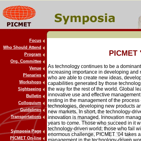
Focus
Who Should Attend
PICMET 
Program
Org. Committee
As technology continues to be a dominant f
Venue
increasing importance in developing and 
Plenaries
who are able to create new ideas, develo
Workshops
capabilities generated by those technolog
the way for the rest of the world. Global le
Sightseeing
innovative use and effective management o
Bulletin
resting in the management of the process o
Colloquium
technologies, developing new products an
Guidelines
new markets. In short, the technology-dri
Transportations
innovation is managed. Innovation managem
years to come. Those who succeed in it wi
technology-driven world; those who fail wi
Symposia Page
enormous challenge, PICMET ’04 takes a 
PICMET On-line
management in the technology-driven wor