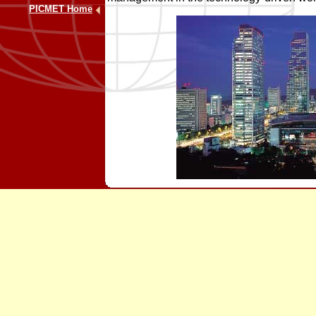
PICMET Home