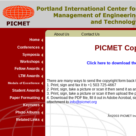
About Us
Contact Us
Home
PICMET Cop
Conferences
Symposia
Workshops
Click here to download t
Fellow Awards
LTM Awards
There are many ways to send the copyright form back t
Medals of Excellence
1. Print, sign and fax it to +1 503 725-4667
2. Print, sign, take a picture or scan it then send it as
Student Awards
3. Print, sign, take a picture or scan it then upload t
Paper Formatting
4. Download the PDF file, fill it out in Adobe Acrobat, s
attachment to
info@picmet.org
Keynotes
Photo Albums
Â©2003 PICMET Inc..
Related Links