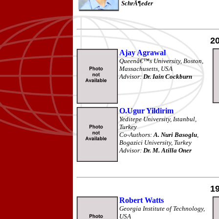
SchrÃ¶eder
2
Ajay Agrawal
Queenâ€™s University, Boston,
Massachusetts, USA
Advisor:
Dr. Iain Cockburn
O.Ugur Yildirim
Yeditepe University, Istanbul,
Turkey
Co-Authors:
A. Nuri Basoglu
,
Bogazici University, Turkey
Advisor:
Dr. M. Atilla Oner
1
Robert Watts
Georgia Institute of Technology,
USA