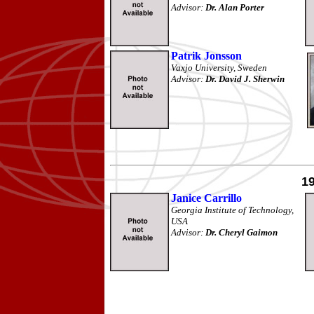
Advisor:
Dr. Alan Porter
Patrik Jonsson
Vaxjo University, Sweden
Advisor:
Dr. David J. Sherwin
1
Janice Carrillo
Georgia Institute of Technology,
USA
Advisor:
Dr. Cheryl Gaimon